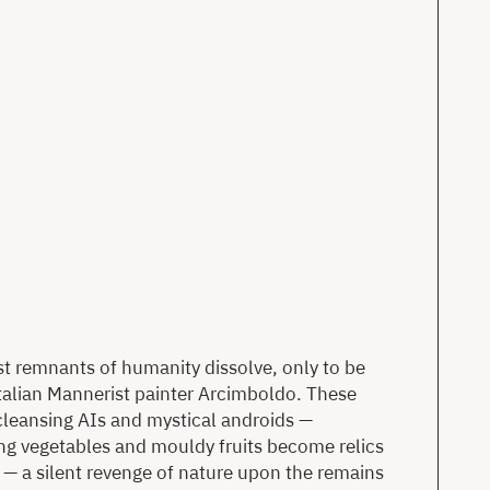
t remnants of humanity dissolve, only to be
 Italian Mannerist painter Arcimboldo. These
cleansing AIs and mystical androids —
ing vegetables and mouldy fruits become relics
— a silent revenge of nature upon the remains