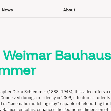
News
About
he Weimar Bauhaus
lemmer
grapher Oskar Schlemmer (1888–1943), this video offers a di
 Conceived during a residency in 2009, it features students 
kind of “cinematic modelling clay” capable of teleporting t
y Rainier Lericolais, enhances the geometric dimension of 