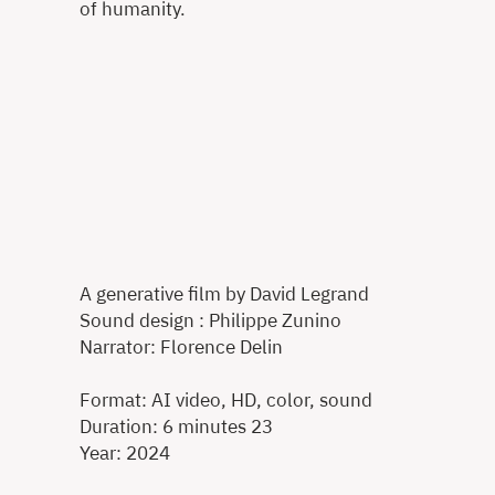
of humanity.
A generative film by David Legrand
Sound design : Philippe Zunino
Narrator: Florence Delin
Format: AI video, HD, color, sound
Duration: 6 minutes 23
Year: 2024