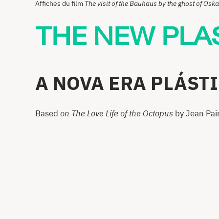
Affiches du film
The visit of the Bauhaus by the ghost of Os
THE NEW PLA
A NOVA ERA PLÁST
Based
on The Love Life of the Octopus
by Jean Pai