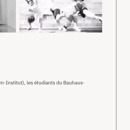
-Institut), les étudiants du Bauhaus-