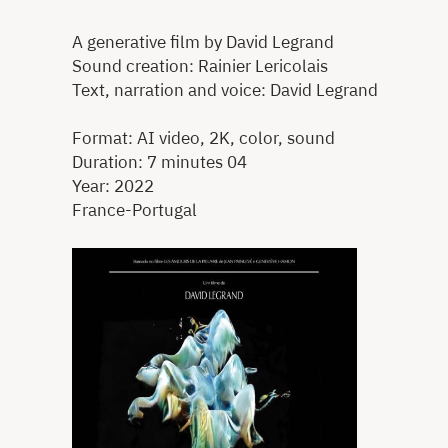
A generative film by David Legrand
Sound creation: Rainier Lericolais
Text, narration and voice: David Legrand
Format: AI video, 2K, color, sound
Duration: 7 minutes 04
Year: 2022
France-Portugal