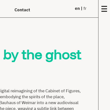
en
fr
Contact
Fou
Matr
 by the ghost
Year
(199
97)
Comm
Work
Solo
gital reimagining of the Cabinet of Figures,
Tran
embodying the spirits of the place,
he Bauhaus of Weimar into a new audiovisual
Film
the piece, weaving a subtle link between