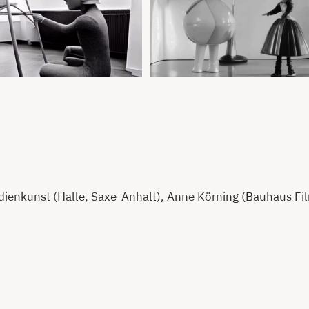
enkunst (Halle, Saxe-Anhalt), Anne Körning (Bauhaus Film