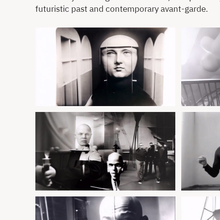
futuristic past and contemporary avant-garde.