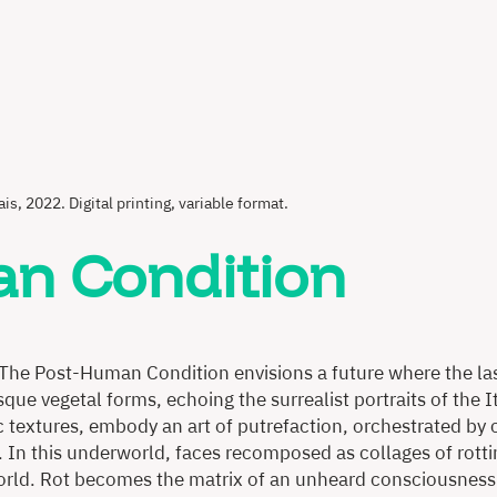
ais, 2022. Digital printing, variable format.
n Condition
 The Post-Human Condition envisions a future where the las
sque vegetal forms, echoing the surrealist portraits of the
 textures, embody an art of putrefaction, orchestrated by 
. In this underworld, faces recomposed as collages of rott
orld. Rot becomes the matrix of an unheard consciousness 