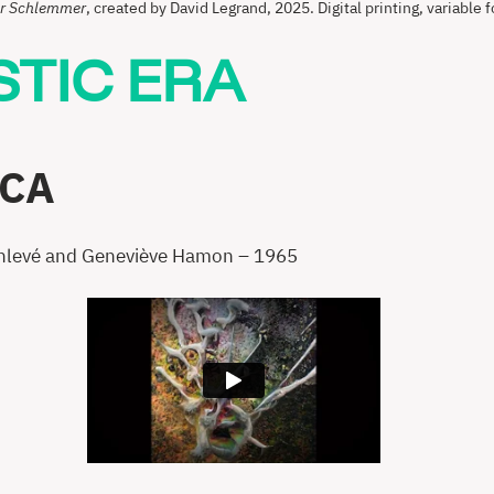
kar Schlemmer
, created by David Legrand, 2025. Digital printing, variable 
STIC ERA
ICA
nlevé and Geneviève Hamon – 1965