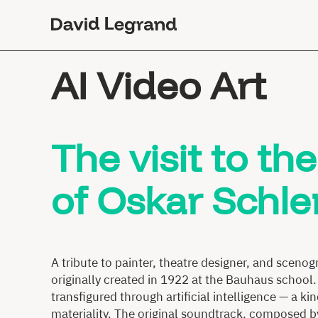
Passez
au
contenu
AI Video Art
The visit to t
of Oskar Sch
A tribute to painter, theatre designer, and sceno
originally created in 1922 at the Bauhaus school.
transfigured through artificial intelligence — a 
materiality. The original soundtrack, composed b