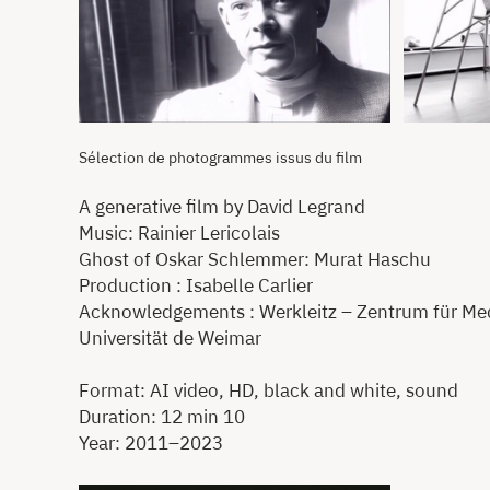
Sélection de photogrammes issus du film
A generative film by David Legrand
Music: Rainier Lericolais
Ghost of Oskar Schlemmer: Murat Haschu
Production : Isabelle Carlier
Acknowledgements : Werkleitz – Zentrum für Medi
Universität de Weimar
Format: AI video, HD, black and white, sound
Duration: 12 min 10
Year: 2011–2023