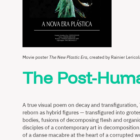
Movie poster
The New Plastic Era
, created by Rainier Lericol
The Post-Huma
A true visual poem on decay and transfiguration,
reborn as hybrid figures — transfigured into grote
bodies, fusions of decomposing flesh and organic
disciples of a contemporary art in decomposition
of a danse macabre at the heart of a corrupted w