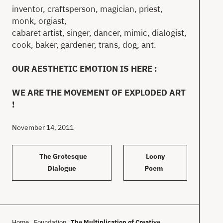
inventor, craftsperson, magician, priest,
monk, orgiast,
cabaret artist, singer, dancer, mimic, dialogist,
cook, baker, gardener, trans, dog, ant.
OUR AESTHETIC EMOTION IS HERE :
WE ARE THE MOVEMENT OF EXPLODED ART
!
November 14, 2011
The Grotesque
Loony
Dialogue
Poem
Home
Foundation
The Multiplication of Creative