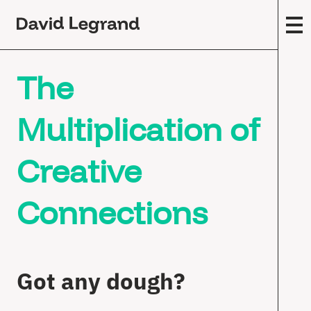
Passez
au
contenu
F
The
M
Y
(
Multiplication of
9
C
Creative
W
S
Connections
T
F
M
Got any dough?
W
P