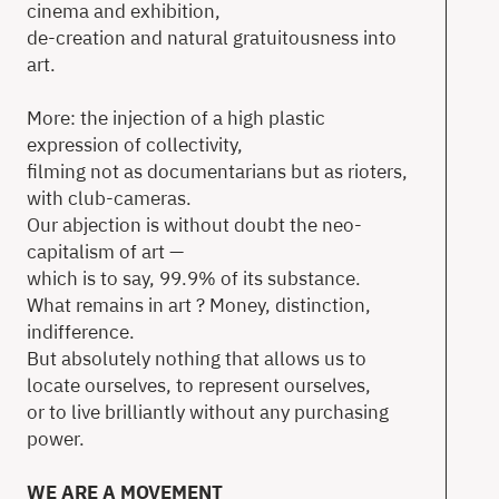
cinema and exhibition,
de-creation and natural gratuitousness into
art.
More: the injection of a high plastic
expression of collectivity,
filming not as documentarians but as rioters,
with club-cameras.
Our abjection is without doubt the neo-
capitalism of art —
which is to say, 99.9% of its substance.
What remains in art ? Money, distinction,
indifference.
But absolutely nothing that allows us to
locate ourselves, to represent ourselves,
or to live brilliantly without any purchasing
power.
WE ARE A MOVEMENT