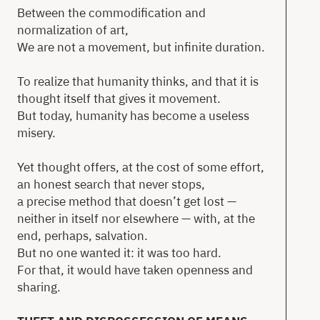
Between the commodification and
T
normalization of art,
We are not a movement, but infinite duration.
To realize that humanity thinks, and that it is
thought itself that gives it movement.
Ne
But today, humanity has become a useless
Ab
misery.
Co
Yet thought offers, at the cost of some effort,
an honest search that never stops,
a precise method that doesn’t get lost —
en
neither in itself nor elsewhere — with, at the
end, perhaps, salvation.
But no one wanted it: it was too hard.
For that, it would have taken openness and
sharing.