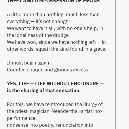
THEFT AND DISPOSSESSION OF MEANS
A little more than nothing, much less than
everything — it’s not enough
We want to have it all, with no one’s help, in
the loneliness of the drudge.
We have won, since we have nothing left — in
other words, squat: the kind found in a grave.
It must begin again.
Counter-critique and glorious excess.
YES, LIFE — LIFE WITHOUT ENCLOSURE —
is the sharing of that sensation.
For this, we have reintroduced the liturgy of
the priest-magician-Neanderthal-artist into
performance,
nonsense into poetry, renunciation into