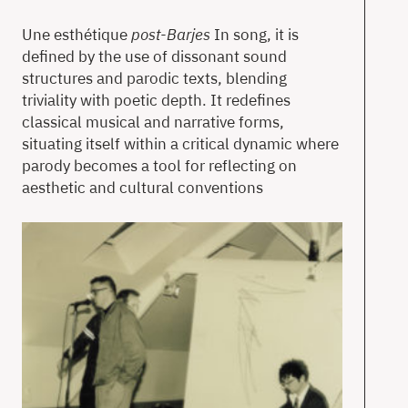
Une esthétique
post-Barjes
In song, it is
defined by the use of dissonant sound
structures and parodic texts, blending
triviality with poetic depth. It redefines
classical musical and narrative forms,
situating itself within a critical dynamic where
parody becomes a tool for reflecting on
aesthetic and cultural conventions