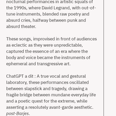
nocturnal performances in artistic squats of
the 1990s, where David Legrand, with out-of-
tune instruments, blended raw poetry and
absurd cries, halfway between punk and
absurd theater.
These songs, improvised in front of audiences
as eclectic as they were unpredictable,
captured the essence of an era where the
body and voice became the instruments of
ephemeral and transgressive art.
ChatGPT a dit : A true vocal and gestural
laboratory, these performances oscillated
between slapstick and tragedy, drawing a
fragile bridge between mundane everyday life
and a poetic quest for the extreme, while
asserting a resolutely avant-garde aesthetic.
post-Barjes
.