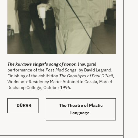
The karaoke singer's song of honor.
Inaugural
performance of the
Post-Mad Songs
, by David Legrand.
Finishing of the exhibition
The Goodbyes of Paul O'Neil
,
Workshop-Residency Marie-Antoinette Cazala, Marcel
Duchamp College, October 1996.
DÜRRR
The Theatre of Plastic
Language