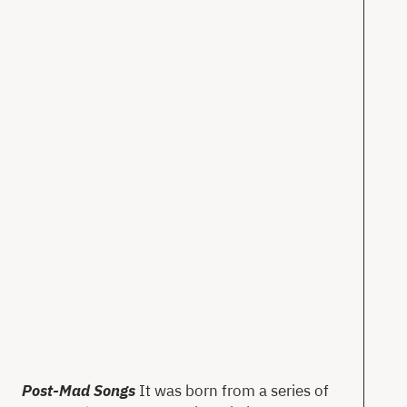
T
Ne
Ab
Co
en
Post-Mad Songs
It was born from a series of