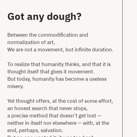
T
Got any dough?
Between the commodification and
normalization of art,
Ne
We are not a movement, but infinite duration.
Ab
To realize that humanity thinks, and that it is
Co
thought itself that gives it movement.
But today, humanity has become a useless
misery.
en
Yet thought offers, at the cost of some effort,
an honest search that never stops,
a precise method that doesn’t get lost —
neither in itself nor elsewhere — with, at the
end, perhaps, salvation.