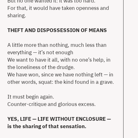
But no one wanted it: it was too hard.
For that, it would have taken openness and
sharing.
THEFT AND DISPOSSESSION OF MEANS
A little more than nothing, much less than
everything — it’s not enough
We want to have it all, with no one’s help, in
the loneliness of the drudge.
We have won, since we have nothing left — in
other words, squat: the kind found in a grave.
It must begin again.
Counter-critique and glorious excess.
YES, LIFE — LIFE WITHOUT ENCLOSURE —
is the sharing of that sensation.