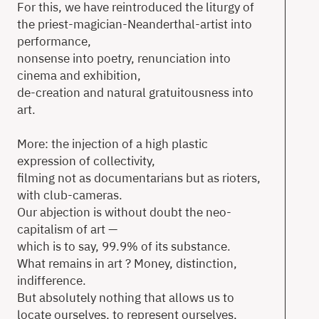
For this, we have reintroduced the liturgy of
the priest-magician-Neanderthal-artist into
performance,
nonsense into poetry, renunciation into
cinema and exhibition,
de-creation and natural gratuitousness into
art.
More: the injection of a high plastic
expression of collectivity,
filming not as documentarians but as rioters,
with club-cameras.
Our abjection is without doubt the neo-
capitalism of art —
which is to say, 99.9% of its substance.
What remains in art ? Money, distinction,
indifference.
But absolutely nothing that allows us to
locate ourselves, to represent ourselves,